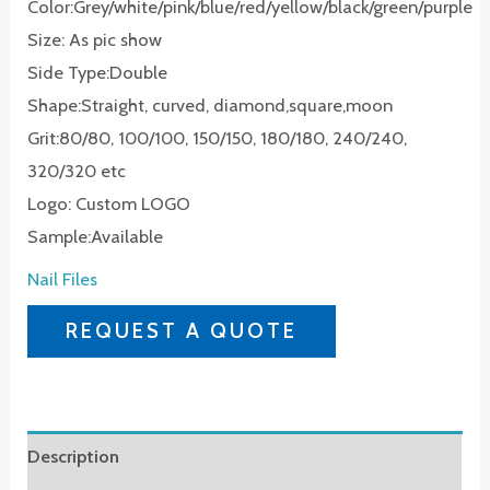
Color:Grey/white/pink/blue/red/yellow/black/green/purple
Size: As pic show
Side Type:Double
Shape:Straight, curved, diamond,square,moon
Grit:80/80, 100/100, 150/150, 180/180, 240/240,
320/320 etc
Logo: Custom LOGO
Sample:Available
Nail Files
REQUEST A QUOTE
Description