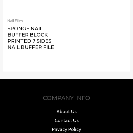
Nail Files
SPONGE NAIL
BUFFER BLOCK
PRINTED 7 SIDES
NAIL BUFFER FILE
COMPANY INFO
About Us
Contact Us
Privacy Policy