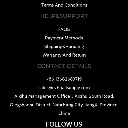
Terms And Conditions
HELP&SUPPORT
FAQS
Payment Methods
Shipping&Handling
Warranty And Return
CONTACT DETAILS
+86 13682663719
sales@ezhnailsupply.com
Aixihu Management Office，Aixihu South Road,
Qingshanhu District, Nanchang City, JiangXi Province,
China
FOLLOW US