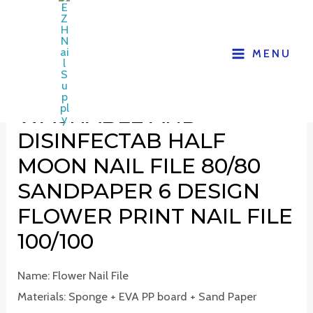
MENU
WASHABLE AND
DISINFECTAB HALF
MOON NAIL FILE 80/80
SANDPAPER 6 DESIGN
FLOWER PRINT NAIL FILE
100/100
Name: Flower Nail File
Materials: Sponge + EVA PP board + Sand Paper