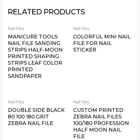
RELATED PRODUCTS
Nail Files
Nail Files
MANICURE TOOLS
COLORFUL MINI NAIL
NAIL FILE SANDING
FILE FOR NAIL
STRIPS HALF-MOON
STICKER
PRINTED SHAPING
STRIPS LEAF COLOR
PRINTED
SANDPAPER
Nail Files
Nail Files
DOUBLE SIDE BLACK
CUSTOM PRINTED
80 100 180 GRIT
ZEBRA NAIL FILES
ZEBRA NAIL FILE
100/180 PROFESSION
HALF MOON NAIL
FILE