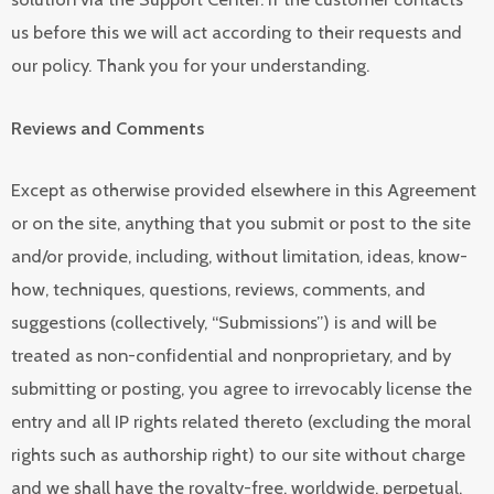
us before this we will act according to their requests and
our policy. Thank you for your understanding.
Reviews and Comments
Except as otherwise provided elsewhere in this Agreement
or on the site, anything that you submit or post to the site
and/or provide, including, without limitation, ideas, know-
how, techniques, questions, reviews, comments, and
suggestions (collectively, “Submissions”) is and will be
treated as non-confidential and nonproprietary, and by
submitting or posting, you agree to irrevocably license the
entry and all IP rights related thereto (excluding the moral
rights such as authorship right) to our site without charge
and we shall have the royalty-free, worldwide, perpetual,