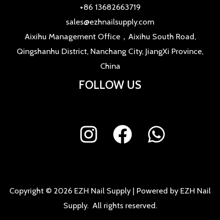
+86 13682663719
sales@ezhnailsupply.com
Aixihu Management Office，Aixihu South Road,
Qingshanhu District, Nanchang City, JiangXi Province,
China
FOLLOW US
Copyright © 2026 EZH Nail Supply | Powered by EZH Nail
Supply. All rights reserved.