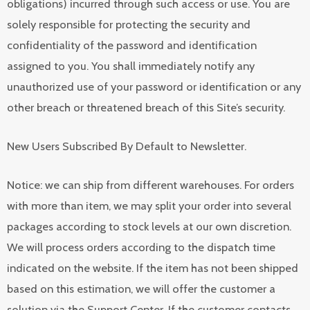
obligations) incurred through such access or use. You are
solely responsible for protecting the security and
confidentiality of the password and identification
assigned to you. You shall immediately notify any
unauthorized use of your password or identification or any
other breach or threatened breach of this Site’s security.
New Users Subscribed By Default to Newsletter.
Notice: we can ship from different warehouses. For orders
with more than item, we may split your order into several
packages according to stock levels at our own discretion.
We will process orders according to the dispatch time
indicated on the website. If the item has not been shipped
based on this estimation, we will offer the customer a
solution via the Support Center. If the customer contacts