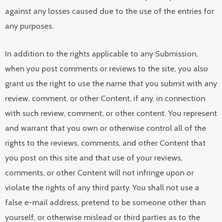
against any losses caused due to the use of the entries for
any purposes.
In addition to the rights applicable to any Submission,
when you post comments or reviews to the site, you also
grant us the right to use the name that you submit with any
review, comment, or other Content, if any, in connection
with such review, comment, or other content. You represent
and warrant that you own or otherwise control all of the
rights to the reviews, comments, and other Content that
you post on this site and that use of your reviews,
comments, or other Content will not infringe upon or
violate the rights of any third party. You shall not use a
false e-mail address, pretend to be someone other than
yourself, or otherwise mislead or third parties as to the