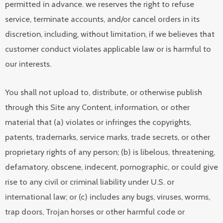
permitted in advance. we reserves the right to refuse
service, terminate accounts, and/or cancel orders in its
discretion, including, without limitation, if we believes that
customer conduct violates applicable law or is harmful to
our interests.
You shall not upload to, distribute, or otherwise publish
through this Site any Content, information, or other
material that (a) violates or infringes the copyrights,
patents, trademarks, service marks, trade secrets, or other
proprietary rights of any person; (b) is libelous, threatening,
defamatory, obscene, indecent, pornographic, or could give
rise to any civil or criminal liability under U.S. or
international law; or (c) includes any bugs, viruses, worms,
trap doors, Trojan horses or other harmful code or