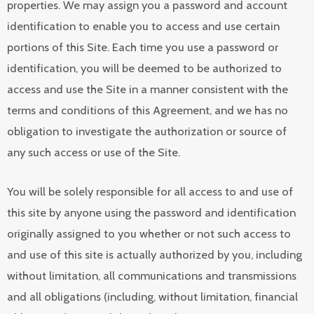
properties. We may assign you a password and account
identification to enable you to access and use certain
portions of this Site. Each time you use a password or
identification, you will be deemed to be authorized to
access and use the Site in a manner consistent with the
terms and conditions of this Agreement, and we has no
obligation to investigate the authorization or source of
any such access or use of the Site.
You will be solely responsible for all access to and use of
this site by anyone using the password and identification
originally assigned to you whether or not such access to
and use of this site is actually authorized by you, including
without limitation, all communications and transmissions
and all obligations (including, without limitation, financial