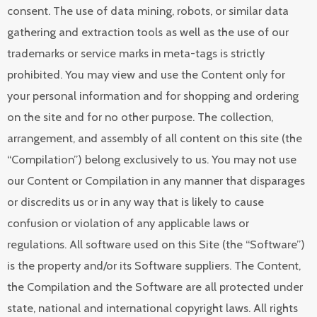
consent. The use of data mining, robots, or similar data
gathering and extraction tools as well as the use of our
trademarks or service marks in meta-tags is strictly
prohibited. You may view and use the Content only for
your personal information and for shopping and ordering
on the site and for no other purpose. The collection,
arrangement, and assembly of all content on this site (the
“Compilation”) belong exclusively to us. You may not use
our Content or Compilation in any manner that disparages
or discredits us or in any way that is likely to cause
confusion or violation of any applicable laws or
regulations. All software used on this Site (the “Software”)
is the property and/or its Software suppliers. The Content,
the Compilation and the Software are all protected under
state, national and international copyright laws. All rights