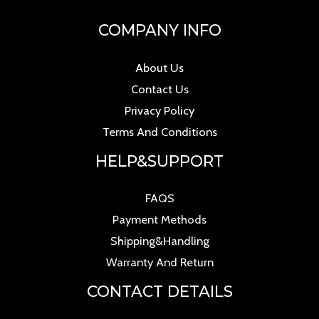
COMPANY INFO
About Us
Contact Us
Privacy Policy
Terms And Conditions
HELP&SUPPORT
FAQS
Payment Methods
Shipping&Handling
Warranty And Return
CONTACT DETAILS