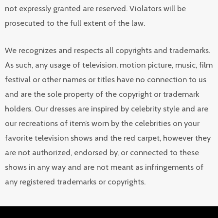
not expressly granted are reserved. Violators will be
prosecuted to the full extent of the law.
We recognizes and respects all copyrights and trademarks.
As such, any usage of television, motion picture, music, film
festival or other names or titles have no connection to us
and are the sole property of the copyright or trademark
holders. Our dresses are inspired by celebrity style and are
our recreations of item’s worn by the celebrities on your
favorite television shows and the red carpet, however they
are not authorized, endorsed by, or connected to these
shows in any way and are not meant as infringements of
any registered trademarks or copyrights.