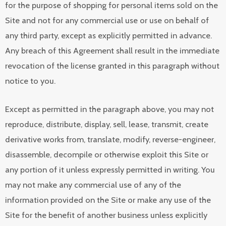
for the purpose of shopping for personal items sold on the
Site and not for any commercial use or use on behalf of
any third party, except as explicitly permitted in advance.
Any breach of this Agreement shall result in the immediate
revocation of the license granted in this paragraph without
notice to you.
Except as permitted in the paragraph above, you may not
reproduce, distribute, display, sell, lease, transmit, create
derivative works from, translate, modify, reverse-engineer,
disassemble, decompile or otherwise exploit this Site or
any portion of it unless expressly permitted in writing. You
may not make any commercial use of any of the
information provided on the Site or make any use of the
Site for the benefit of another business unless explicitly