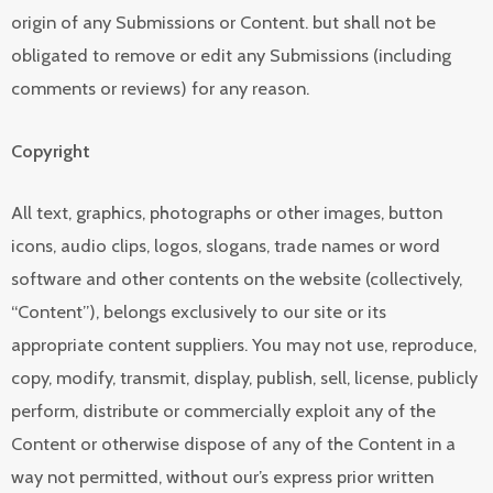
origin of any Submissions or Content. but shall not be
obligated to remove or edit any Submissions (including
comments or reviews) for any reason.
Copyright
All text, graphics, photographs or other images, button
icons, audio clips, logos, slogans, trade names or word
software and other contents on the website (collectively,
“Content”), belongs exclusively to our site or its
appropriate content suppliers. You may not use, reproduce,
copy, modify, transmit, display, publish, sell, license, publicly
perform, distribute or commercially exploit any of the
Content or otherwise dispose of any of the Content in a
way not permitted, without our’s express prior written