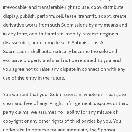
irrevocable, and transferable right to use, copy, distribute,
display, publish, perform, sell, lease, transmit, adapt, create
derivative works from such Submissions by any means and
in any form, and to translate, modify, reverse-engineer,
disassemble, or decompile such Submissions. All
Submissions shall automatically become the sole and
exclusive property and shall not be returned to you and
you agree not to raise any dispute in connection with any
use of the entry in the future.
You warrant that your Submissions, in whole or in part, are
clear and free of any IP right infringement, disputes or third
party claims. we assumes no liability for any misuse of
copyright or any other rights of third parties by you. You
undertake to defense for and indemnify the Sponsor