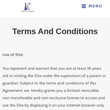
MENU
Terms And Conditions
Use of Site:
You represent and warrant that you are at least 18 years
old or visiting the Site under the supervision of a parent or
guardian. Subject to the terms and conditions of this
Agreement, we hereby grants you a limited, revocable,
non-transferable and non-exclusive license to access and
use the Site by displaying it on your internet browser only