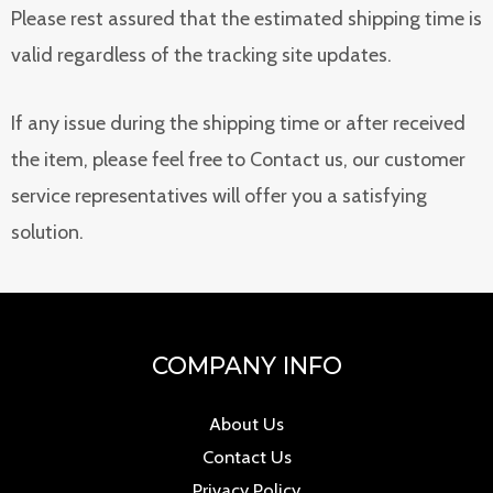
Please rest assured that the estimated shipping time is
valid regardless of the tracking site updates.
If any issue during the shipping time or after received
the item, please feel free to Contact us, our customer
service representatives will offer you a satisfying
solution.
COMPANY INFO
About Us
Contact Us
Privacy Policy