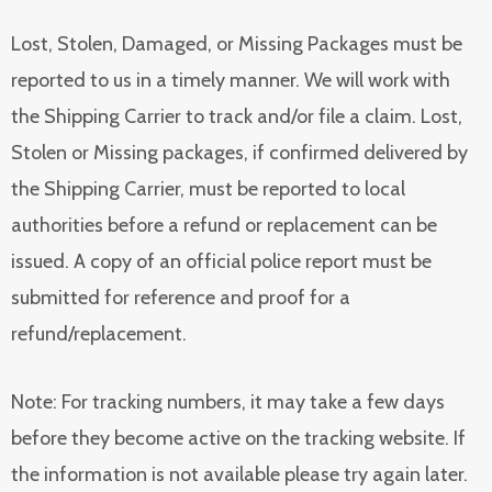
Lost, Stolen, Damaged, or Missing Packages must be
reported to us in a timely manner. We will work with
the Shipping Carrier to track and/or file a claim. Lost,
Stolen or Missing packages, if confirmed delivered by
the Shipping Carrier, must be reported to local
authorities before a refund or replacement can be
issued. A copy of an official police report must be
submitted for reference and proof for a
refund/replacement.
Note: For tracking numbers, it may take a few days
before they become active on the tracking website. If
the information is not available please try again later.