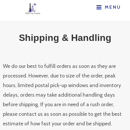
MENU
Shipping & Handling
We do our best to fulfill orders as soon as they are
processed. However, due to size of the order, peak
hours, limited postal pick-up windows and inventory
delays, orders may take additional handling days
before shipping. If you are in need of a rush order,
please contact us as soon as possible to get the best
estimate of how fast your order and be shipped.