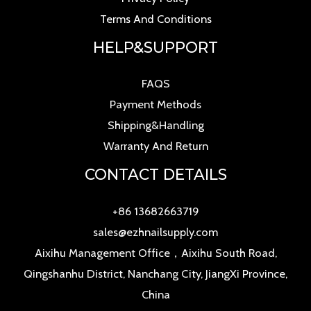
Terms And Conditions
HELP&SUPPORT
FAQS
Payment Methods
Shipping&Handling
Warranty And Return
CONTACT DETAILS
+86 13682663719
sales@ezhnailsupply.com
Aixihu Management Office，Aixihu South Road,
Qingshanhu District, Nanchang City, JiangXi Province,
China