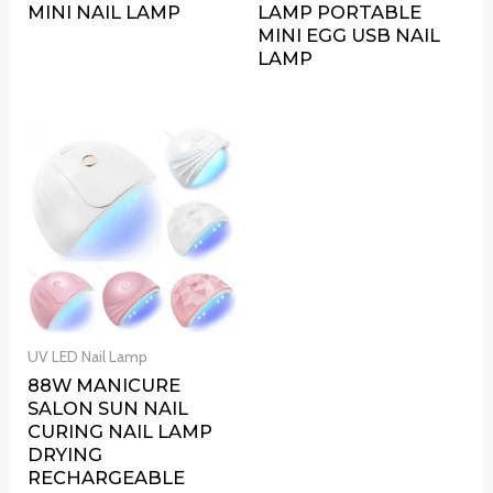
MINI NAIL LAMP
LAMP PORTABLE
MINI EGG USB NAIL
LAMP
UV LED Nail Lamp
88W MANICURE
SALON SUN NAIL
CURING NAIL LAMP
DRYING
RECHARGEABLE