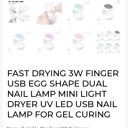
FAST DRYING 3W FINGER
USB EGG SHAPE DUAL
NAIL LAMP MINI LIGHT
DRYER UV LED USB NAIL
LAMP FOR GEL CURING