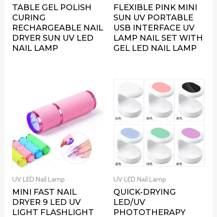
TABLE GEL POLISH
FLEXIBLE PINK MINI
CURING
SUN UV PORTABLE
RECHARGEABLE NAIL
USB INTERFACE UV
DRYER SUN UV LED
LAMP NAIL SET WITH
NAIL LAMP
GEL LED NAIL LAMP
UV LED Nail Lamp
UV LED Nail Lamp
MINI FAST NAIL
QUICK-DRYING
DRYER 9 LED UV
LED/UV
LIGHT FLASHLIGHT
PHOTOTHERAPY