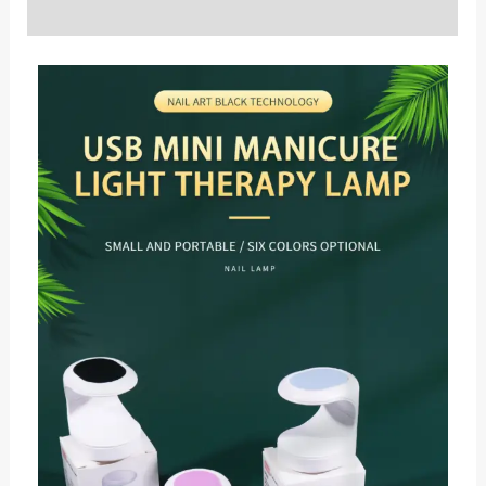
Reviews (0)