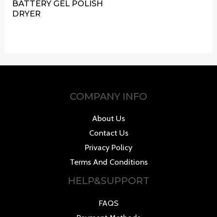
BATTERY GEL POLISH
DRYER
COMPANY INFO
About Us
Contact Us
Privacy Policy
Terms And Conditions
HELP&SUPPORT
FAQS