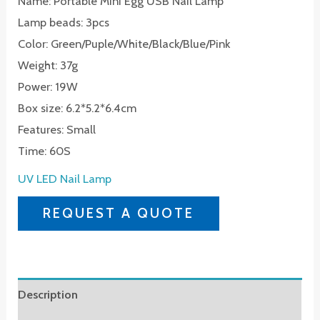
Name: Portable Mini Egg USB Nail Lamp
Lamp beads: 3pcs
Color: Green/Puple/White/Black/Blue/Pink
Weight: 37g
Power: 19W
Box size: 6.2*5.2*6.4cm
Features: Small
Time: 60S
UV LED Nail Lamp
REQUEST A QUOTE
Description