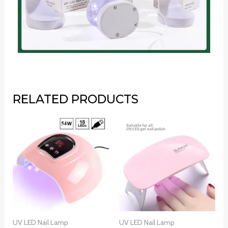
RELATED PRODUCTS
UV LED Nail Lamp
UV LED Nail Lamp