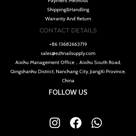
Payment Methods
Shipping&Handling
Warranty And Return
CONTACT DETAILS
+86 13682663719
sales@ezhnailsupply.com
Aixihu Management Office，Aixihu South Road,
Qingshanhu District, Nanchang City, JiangXi Province,
China
FOLLOW US