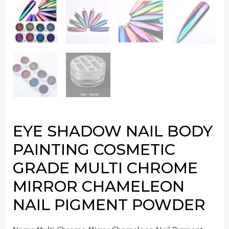
EYE SHADOW NAIL BODY
PAINTING COSMETIC
GRADE MULTI CHROME
MIRROR CHAMELEON
NAIL PIGMENT POWDER