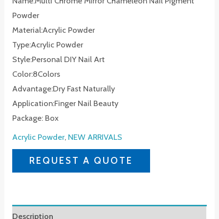
Name:Multi Chrome Mirror Chameleon Nail Pigment
Powder
Material:Acrylic Powder
Type:Acrylic Powder
Style:Personal DIY Nail Art
Color:8Colors
Advantage:Dry Fast Naturally
Application:Finger Nail Beauty
Package: Box
Acrylic Powder
,
NEW ARRIVALS
REQUEST A QUOTE
Description