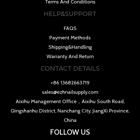
Terms And Conditions
HELP&SUPPORT
FAQS
Payment Methods
Shipping&Handling
Warranty And Return
CONTACT DETAILS
+86 13682663719
sales@ezhnailsupply.com
Aixihu Management Office，Aixihu South Road,
Qingshanhu District, Nanchang City, JiangXi Province,
China
FOLLOW US