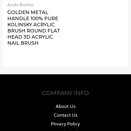
Acrylic Brushes
GOLDEN METAL
HANDLE 100% PURE
KOLINSKY ACRYLIC
BRUSH ROUND FLAT
HEAD 3D ACRYLIC
NAIL BRUSH
COMPANY INFO
About Us
Contact Us
Privacy Policy