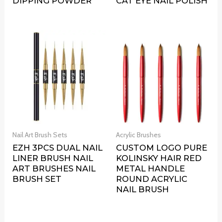
DIPPING POWDER
CAT EYE NAIL POLISH
Nail Art Brush Sets
Acrylic Brushes
EZH 3PCS DUAL NAIL
CUSTOM LOGO PURE
LINER BRUSH NAIL
KOLINSKY HAIR RED
ART BRUSHES NAIL
METAL HANDLE
BRUSH SET
ROUND ACRYLIC
NAIL BRUSH