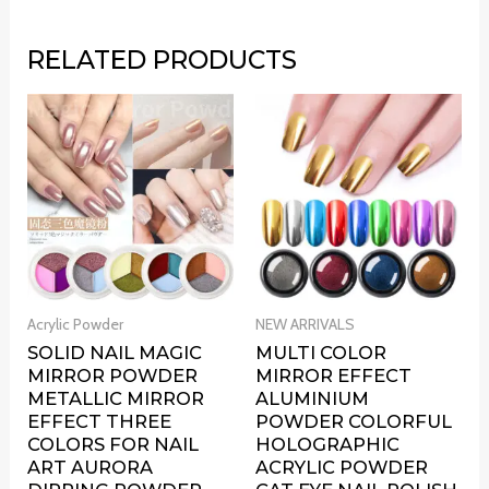
RELATED PRODUCTS
Acrylic Powder
NEW ARRIVALS
SOLID NAIL MAGIC
MULTI COLOR
MIRROR POWDER
MIRROR EFFECT
METALLIC MIRROR
ALUMINIUM
EFFECT THREE
POWDER COLORFUL
COLORS FOR NAIL
HOLOGRAPHIC
ART AURORA
ACRYLIC POWDER