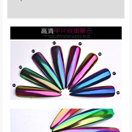
Reviews (0)