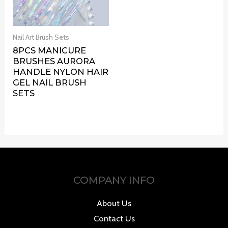
Nail Art Brush Sets
8PCS MANICURE
BRUSHES AURORA
HANDLE NYLON HAIR
GEL NAIL BRUSH
SETS
COMPANY INFO
About Us
Contact Us