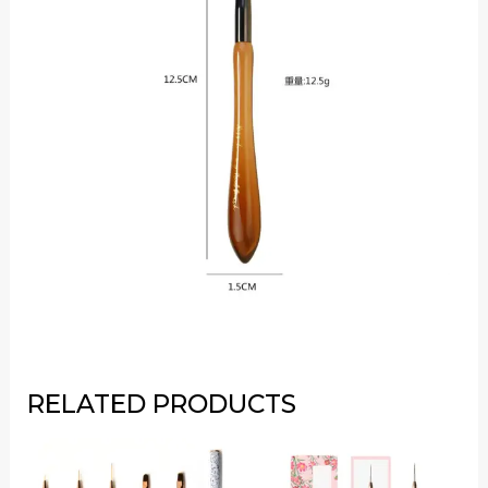
RELATED PRODUCTS