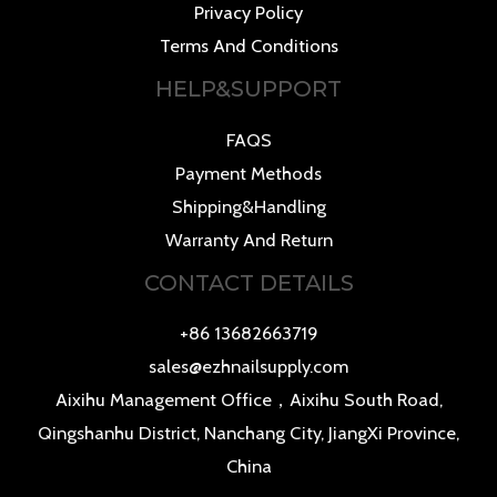
Privacy Policy
Terms And Conditions
HELP&SUPPORT
FAQS
Payment Methods
Shipping&Handling
Warranty And Return
CONTACT DETAILS
+86 13682663719
sales@ezhnailsupply.com
Aixihu Management Office，Aixihu South Road,
Qingshanhu District, Nanchang City, JiangXi Province,
China