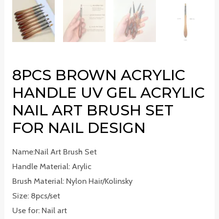
8PCS BROWN ACRYLIC
HANDLE UV GEL ACRYLIC
NAIL ART BRUSH SET
FOR NAIL DESIGN
Name:Nail Art Brush Set
Handle Material: Arylic
Brush Material: Nylon Hair/Kolinsky
Size: 8pcs/set
Use for: Nail art