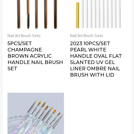
Nail Art Brush Sets
Nail Art Brush Sets
5PCS/SET
2023 10PCS/SET
CHAMPAGNE
PEARL WHITE
BROWN ACRYLIC
HANDLE OVAL FLAT
HANDLE NAIL BRUSH
SLANTED UV GEL
SET
LINER OMBRE NAIL
BRUSH WITH LID