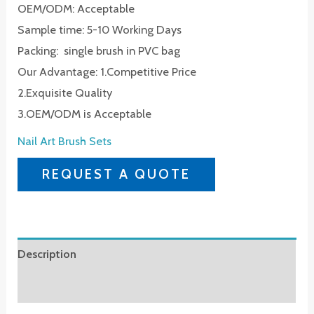
OEM/ODM: Acceptable
Sample time: 5-10 Working Days
Packing: single brush in PVC bag
Our Advantage: 1.Competitive Price
2.Exquisite Quality
3.OEM/ODM is Acceptable
Nail Art Brush Sets
REQUEST A QUOTE
Description
Reviews (0)