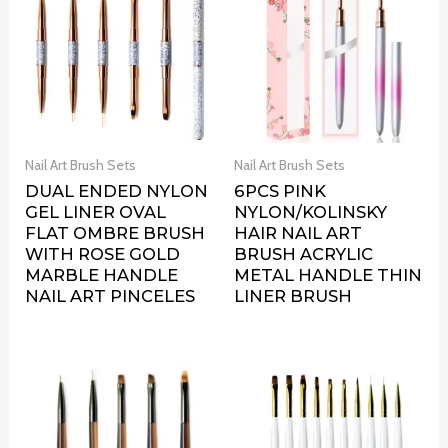
Nail Art Brush Sets
Nail Art Brush Sets
DUAL ENDED NYLON
6PCS PINK
GEL LINER OVAL
NYLON/KOLINSKY
FLAT OMBRE BRUSH
HAIR NAIL ART
WITH ROSE GOLD
BRUSH ACRYLIC
MARBLE HANDLE
METAL HANDLE THIN
NAIL ART PINCELES
LINER BRUSH