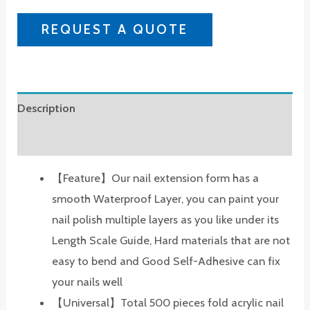
REQUEST A QUOTE
Description
Reviews (0)
【Feature】Our nail extension form has a
smooth Waterproof Layer, you can paint your
nail polish multiple layers as you like under its
Length Scale Guide, Hard materials that are not
easy to bend and Good Self-Adhesive can fix
your nails well
【Universal】Total 500 pieces fold acrylic nail