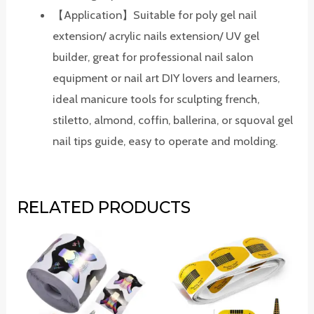
【Application】Suitable for poly gel nail
extension/ acrylic nails extension/ UV gel
builder, great for professional nail salon
equipment or nail art DIY lovers and learners,
ideal manicure tools for sculpting french,
stiletto, almond, coffin, ballerina, or squoval gel
nail tips guide, easy to operate and molding.
RELATED PRODUCTS