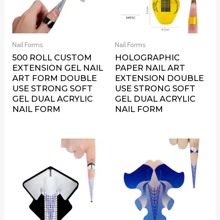
Nail Forms
Nail Forms
500 ROLL CUSTOM
HOLOGRAPHIC
EXTENSION GEL NAIL
PAPER NAIL ART
ART FORM DOUBLE
EXTENSION DOUBLE
USE STRONG SOFT
USE STRONG SOFT
GEL DUAL ACRYLIC
GEL DUAL ACRYLIC
NAIL FORM
NAIL FORM