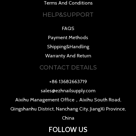
Terms And Conditions
HELP&SUPPORT
FAQS
Payment Methods
Shipping&Handling
Warranty And Return
CONTACT DETAILS
+86 13682663719
sales@ezhnailsupply.com
Aixihu Management Office，Aixihu South Road,
Qingshanhu District, Nanchang City, JiangXi Province,
China
FOLLOW US