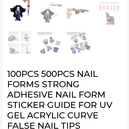
100PCS 500PCS NAIL
FORMS STRONG
ADHESIVE NAIL FORM
STICKER GUIDE FOR UV
GEL ACRYLIC CURVE
FALSE NAIL TIPS