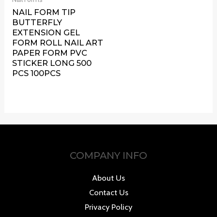
NAIL FORM TIP
BUTTERFLY
EXTENSION GEL
FORM ROLL NAIL ART
PAPER FORM PVC
STICKER LONG 500
PCS 100PCS
COMPANY INFO
About Us
Contact Us
Privacy Policy