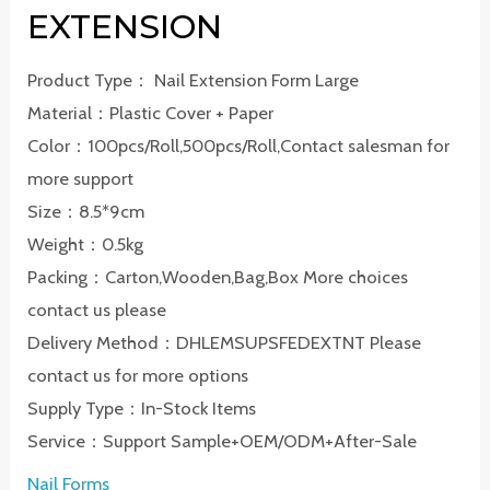
EXTENSION
Product Type： Nail Extension Form Large
Material：Plastic Cover + Paper
Color：100pcs/Roll,500pcs/Roll,Contact salesman for
more support
Size：8.5*9cm
Weight：0.5kg
Packing：Carton,Wooden,Bag,Box More choices
contact us please
Delivery Method：DHLEMSUPSFEDEXTNT Please
contact us for more options
Supply Type：In-Stock Items
Service：Support Sample+OEM/ODM+After-Sale
Nail Forms