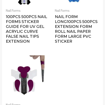
Nail Forms
Nail Forms
100PCS 500PCS NAIL
NAIL FORM
FORMS STICKER
LONG100PCS 500PCS
GUIDE FOR UV GEL
EXTENSION FORM
ACRYLIC CURVE
ROLL NAIL PAPER
FALSE NAIL TIPS
FORM LARGE PVC
EXTENSION
STICKER
Nail Forms