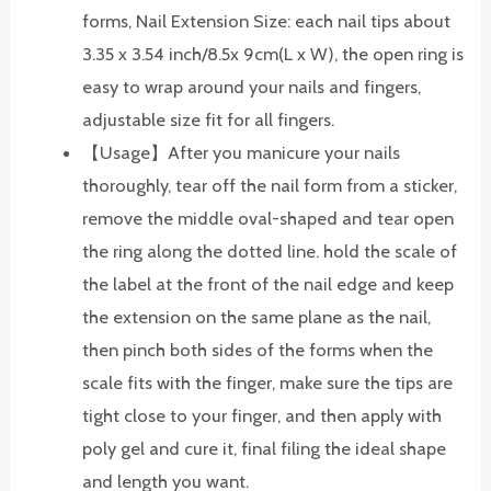
forms, Nail Extension Size: each nail tips about
3.35 x 3.54 inch/8.5x 9cm(L x W), the open ring is
easy to wrap around your nails and fingers,
adjustable size fit for all fingers.
【Usage】After you manicure your nails
thoroughly, tear off the nail form from a sticker,
remove the middle oval-shaped and tear open
the ring along the dotted line. hold the scale of
the label at the front of the nail edge and keep
the extension on the same plane as the nail,
then pinch both sides of the forms when the
scale fits with the finger, make sure the tips are
tight close to your finger, and then apply with
poly gel and cure it, final filing the ideal shape
and length you want.