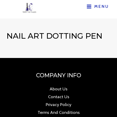
Skip
MENU
MAIN
to
content
MENU
NAIL ART DOTTING PEN
COMPANY INFO
About Us
Contact Us
Privacy Policy
Terms And Conditions