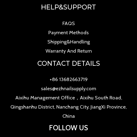
HELP&SUPPORT
FAQS
Payment Methods
Shipping&Handling
Warranty And Return
CONTACT DETAILS
+86 13682663719
sales@ezhnailsupply.com
Aixihu Management Office，Aixihu South Road,
Qingshanhu District, Nanchang City, JiangXi Province,
China
FOLLOW US